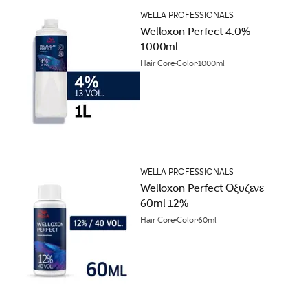
WELLA PROFESSIONALS
Welloxon Perfect 4.0%
1000ml
Hair Core
Color
1000ml
WELLA PROFESSIONALS
Welloxon Perfect Οξυζενε
60ml 12%
Hair Core
Color
60ml