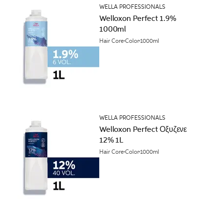
WELLA PROFESSIONALS
Welloxon Perfect 1.9%
1000ml
Hair Core
Color
1000ml
WELLA PROFESSIONALS
Welloxon Perfect Οξυζενε
12% 1L
Hair Core
Color
1000ml