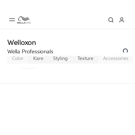
Welloxon
Wella Professionals
Color
Koleston Perfect
Care
Styling
Texture
Color Xpress
Accessories
Color To