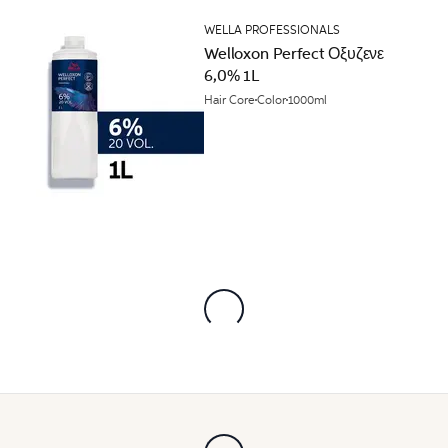
WELLA PROFESSIONALS
Welloxon Perfect Οξυζενε
6,0% 1L
Hair Core
Color
1000ml