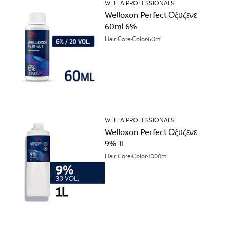
WELLA PROFESSIONALS
Welloxon Perfect Οξυζενε
60ml 6%
Hair Core
Color
60ml
WELLA PROFESSIONALS
Welloxon Perfect Οξυζενε
9% 1L
Hair Core
Color
1000ml