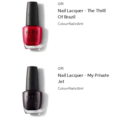
OPI
Nail Lacquer - The Thrill
Of Brazil
Colour
Nails
15ml
OPI
Nail Lacquer - My Private
Jet
Colour
Nails
15ml