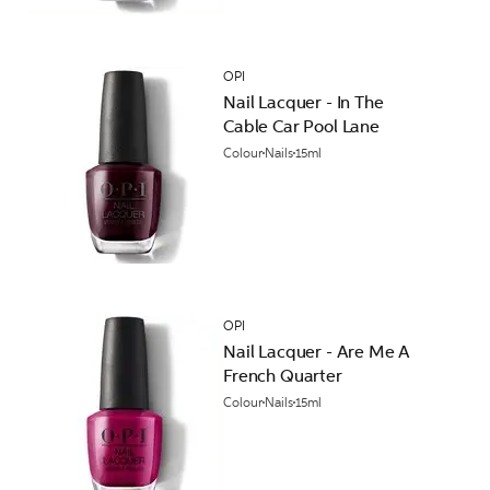
OPI
Nail Lacquer - In The
Cable Car Pool Lane
Colour
Nails
15ml
OPI
Nail Lacquer - Are Me A
French Quarter
Colour
Nails
15ml