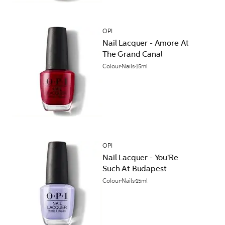
OPI
Nail Lacquer - Amore At
The Grand Canal
Colour
Nails
15ml
OPI
Nail Lacquer - You'Re
Such At Budapest
Colour
Nails
15ml