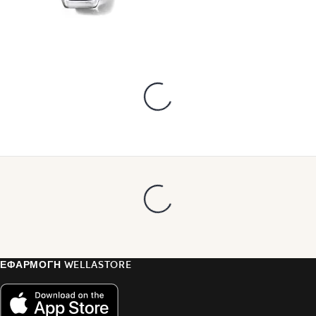
ΕΦΑΡΜΟΓΗ WELLASTORE