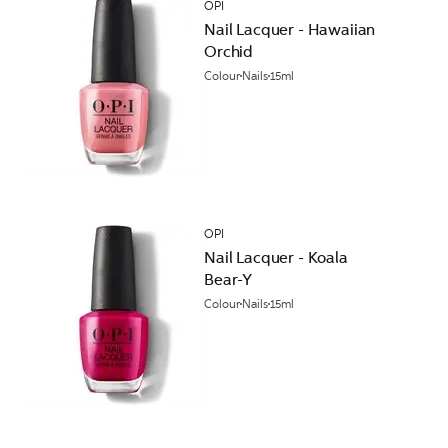
OPI
Nail Lacquer - Hawaiian
Orchid
Colour
Nails
15ml
OPI
Nail Lacquer - Koala
Bear-Y
Colour
Nails
15ml