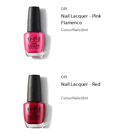
OPI
Nail Lacquer - Pink
Flamenco
Colour
Nails
15ml
OPI
Nail Lacquer - Red
Colour
Nails
15ml