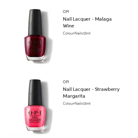
OPI
Nail Lacquer - Malaga
Wine
Colour
Nails
15ml
OPI
Nail Lacquer - Strawberry
Margarita
Colour
Nails
15ml