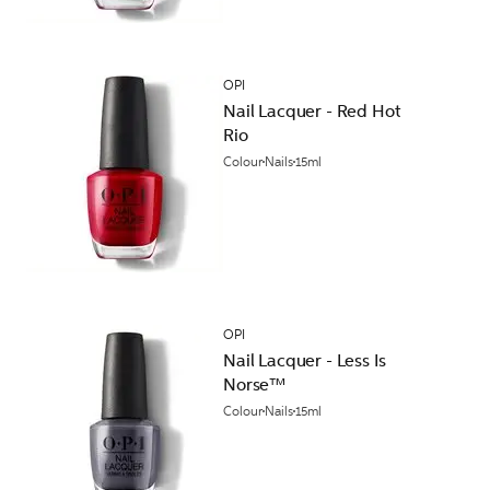
OPI
Nail Lacquer - Red Hot
Rio
Colour
Nails
15ml
OPI
Nail Lacquer - Less Is
Norse™
Colour
Nails
15ml