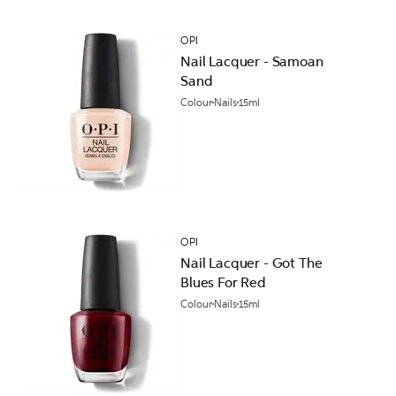
OPI
Nail Lacquer - Samoan
Sand
Colour
Nails
15ml
OPI
Nail Lacquer - Got The
Blues For Red
Colour
Nails
15ml