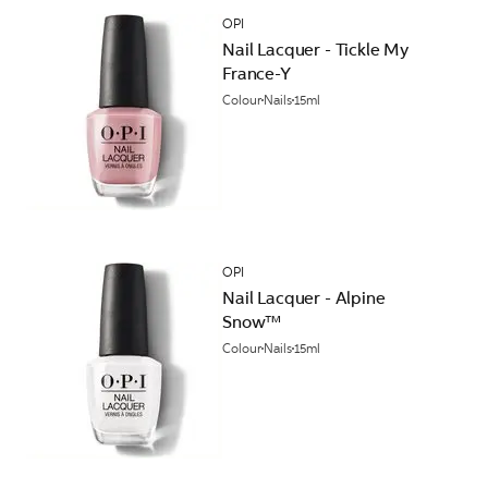
OPI
Nail Lacquer - Tickle My
France-Y
Colour
Nails
15ml
OPI
Nail Lacquer - Alpine
Snow™
Colour
Nails
15ml