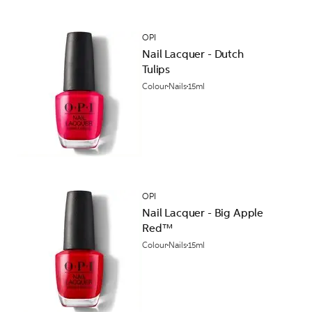
OPI
Nail Lacquer - Dutch
Tulips
Colour
Nails
15ml
OPI
Nail Lacquer - Big Apple
Red™
Colour
Nails
15ml