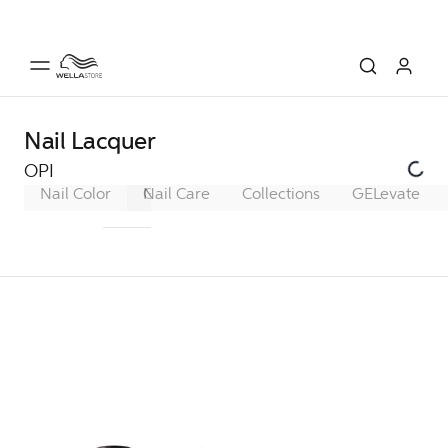
Nail Lacquer
OPI
Nail Color
Gel Color
Nail Care
Infinite Shine
Collections
GELevate
Nail Lacqu