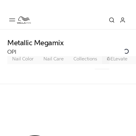
Metallic Megamix
OPI
Nail Color
Nail Care
Collections
A Trip to the 
GELevate