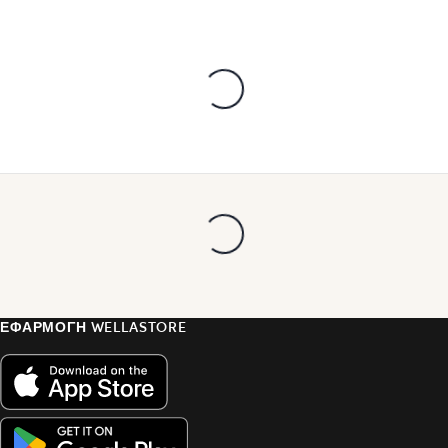
ΕΦΑΡΜΟΓΗ WELLASTORE