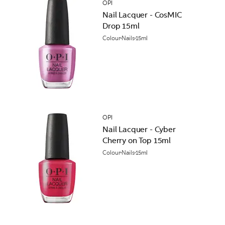
OPI
Nail Lacquer - CosMIC
Drop 15ml
Colour
Nails
15ml
OPI
Nail Lacquer - Cyber
Cherry on Top 15ml
Colour
Nails
15ml