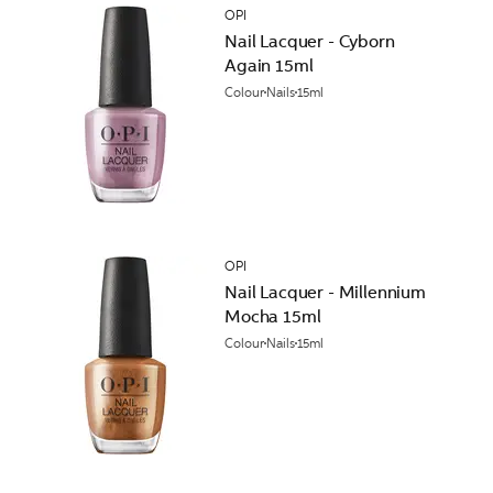
OPI
Nail Lacquer - Cyborn
Again 15ml
Colour
Nails
15ml
OPI
Nail Lacquer - Millennium
Mocha 15ml
Colour
Nails
15ml