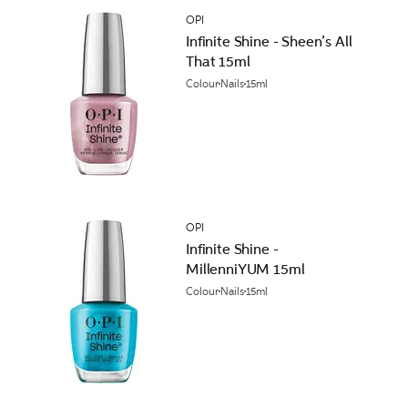
OPI
Infinite Shine - Sheen’s All
That 15ml
Colour
Nails
15ml
OPI
Infinite Shine -
MillenniYUM 15ml
Colour
Nails
15ml