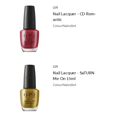
OPI
Nail Lacquer - CD Rom-
antic
Colour
Nails
15ml
OPI
Nail Lacquer - SaTURN
Me On 15ml
Colour
Nails
15ml